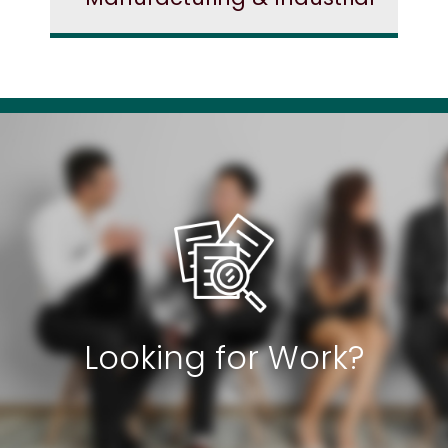
Looking for Work?