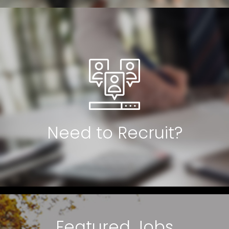
Need to Recruit?
Featured Jobs