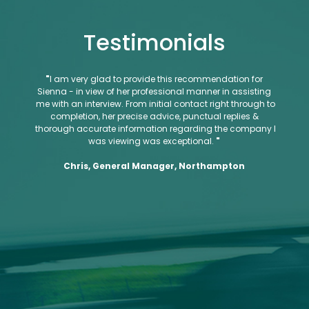
Testimonials
"
I am very glad to provide this recommendation for
"
Ro
Sienna - in view of her professional manner in assisting
qualit
me with an interview. From initial contact right through to
They 
completion, her precise advice, punctual replies &
the ex
thorough accurate information regarding the company I
was viewing was exceptional.
"
Cu
Chris, General Manager, Northampton