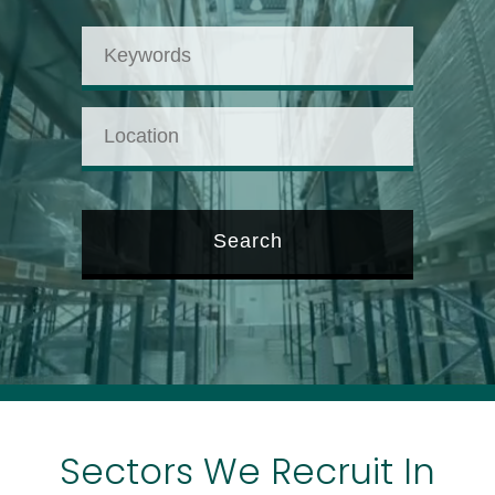
Sectors We Recruit In