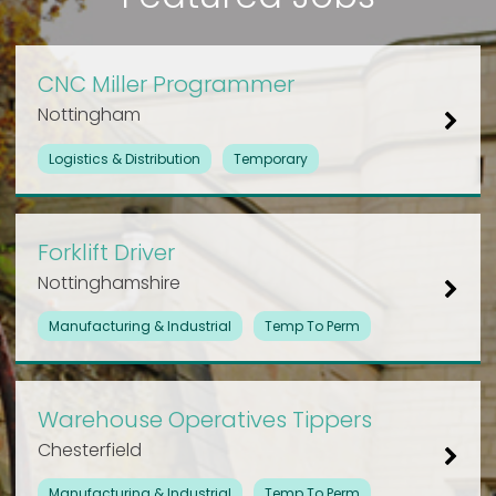
CNC Miller Programmer
Nottingham
Logistics & Distribution
Temporary
Forklift Driver
Nottinghamshire
Manufacturing & Industrial
Temp To Perm
Warehouse Operatives Tippers
Chesterfield
Manufacturing & Industrial
Temp To Perm