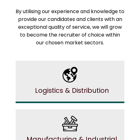
By utilising our experience and knowledge to
provide our candidates and clients with an
exceptional quality of service, we will grow
to become the recruiter of choice within
our chosen market sectors.
Logistics & Distribution
Manufacturing & Industrial