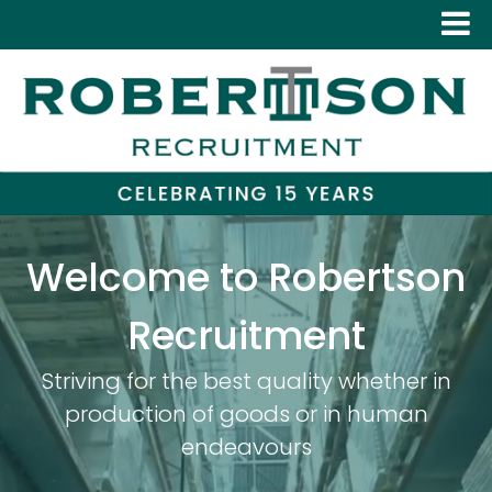
Welcome to Robertson
Recruitment
Striving for the best quality whether in
production of goods or in human
endeavours