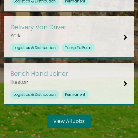
Logistics & Distribution
Permanent
Delivery Van Driver
York
Logistics & Distribution
Temp To Perm
Bench Hand Joiner
Ilkeston
Logistics & Distribution
Permanent
View All Jobs