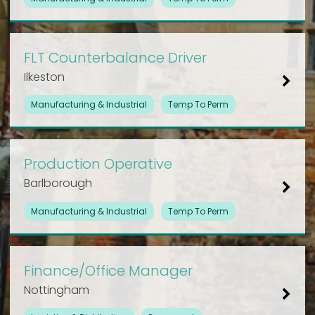
FLT Counterbalance Driver
Ilkeston
Manufacturing & Industrial
Temp To Perm
Production Operative
Barlborough
Manufacturing & Industrial
Temp To Perm
Finance/Office Manager
Nottingham