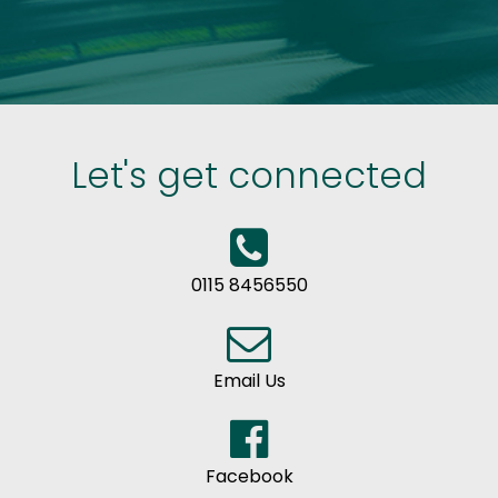
Let's get connected
0115 8456550
Email Us
Facebook