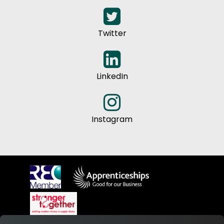
Twitter
LinkedIn
Instagram