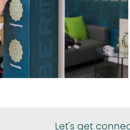
est
hare
Let's get conne