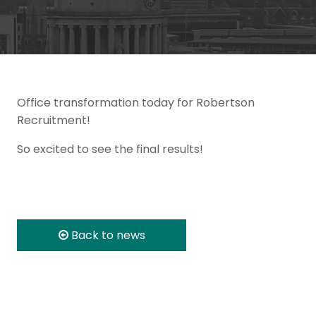
Office transformation today for Robertson
Recruitment!
So excited to see the final results!
Back to news