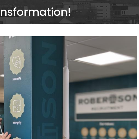
ansformation!