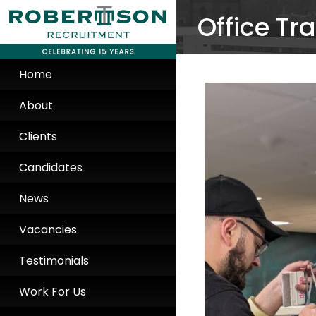
Office Tr
Home
About
Clients
Candidates
News
Vacancies
Testimonials
Work For Us