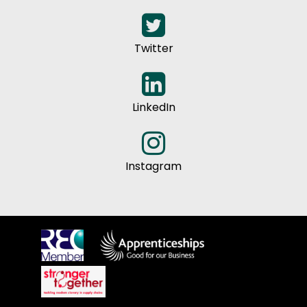
Twitter
LinkedIn
Instagram