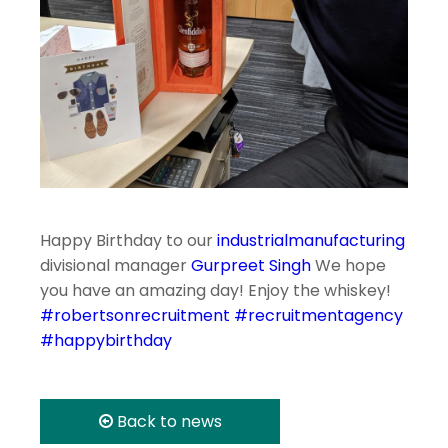
Happy Birthday to our
industrialmanufacturing
divisional manager
Gurpreet Singh
We hope
you have an amazing day! Enjoy the whiskey!
#robertsonrecruitment
#recruitmentagency
#happybirthday
Back to news