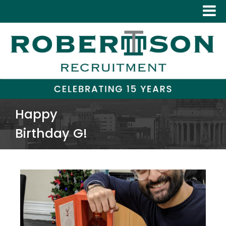
Happy
Birthday G!