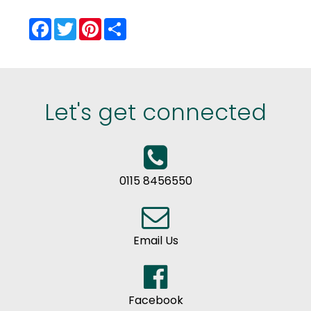
Facebook
Twitter
Pinterest
Share
Let's get connected
0115 8456550
Email Us
Facebook