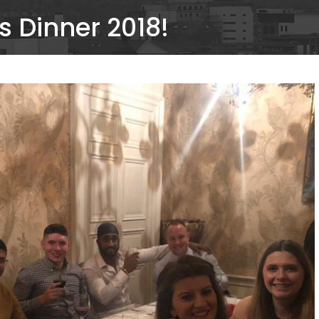
 Dinner 2018!