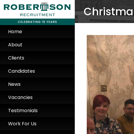
Christmas
Home
About
Clients
Candidates
News
Vacancies
Testimonials
Work For Us