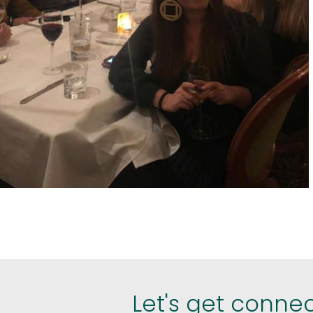
est
hare
Let's get conne