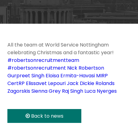
All the team at World Service Nottingham
celebrating Christmas and a fantastic year!
#robertsonrecruitmentteam
#robertsonrecruitment
Nick Robertson
Gurpreet Singh
Eloisa Ermita-Havasi MIRP
CertRP
Elissavet Lepouri
Jack Dickie
Rolands
Zagorskis
Sienna Grey
Raj Singh
Luca Nyerges
Back to news