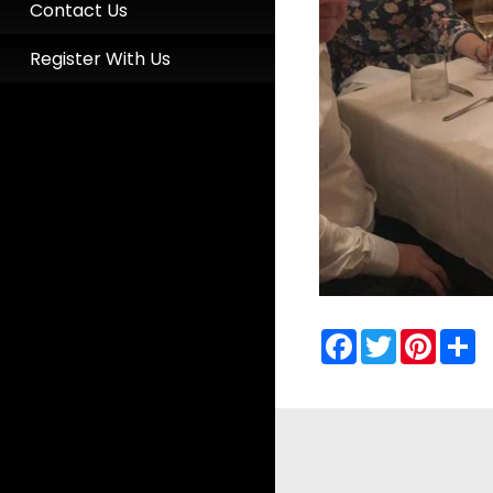
Contact Us
Register With Us
Facebook
Twitter
Pinter
S