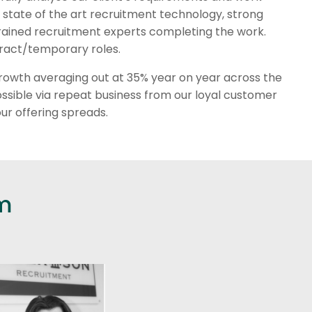
ng state of the art recruitment technology, strong
 trained recruitment experts completing the work.
ontract/temporary roles.
t growth averaging out at 35% year on year across the
ssible via repeat business from our loyal customer
ur offering spreads.
m