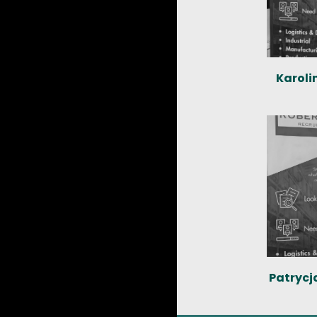
Karoli
Patrycj