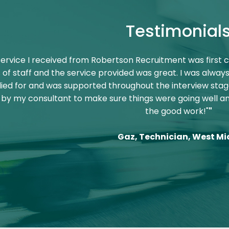
Testimonial
service I received from Robertson Recruitment was first c
f staff and the service provided was great. I was always
ied for and was supported throughout the interview stag
by my consultant to make sure things were going well 
the good work!"
"
Gaz, Technician, West Mi