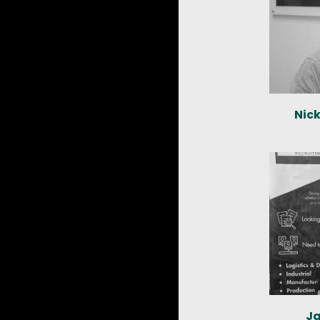
Nic
Ja