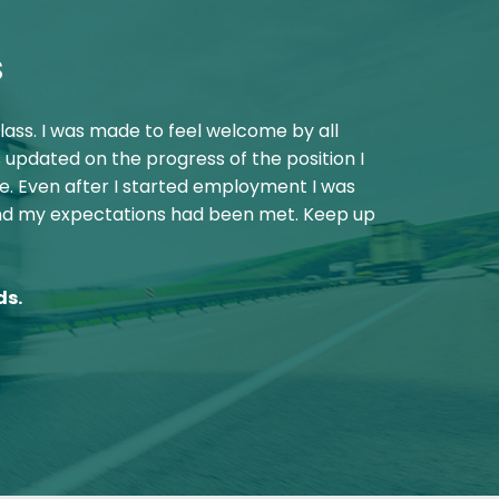
s
lass. I was made to feel welcome by all
"
“Just wanted
 updated on the progress of the position I
e. Even after I started employment I was
and my expectations had been met. Keep up
ds.