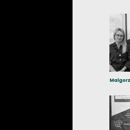
Malgorz