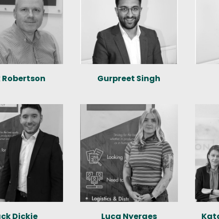
k Robertson
Gurpreet Singh
ck Dickie
Luca Nyerges
Kat