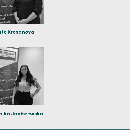
ate Kresanova
nika Janiszewska