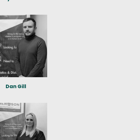
Dan Gill