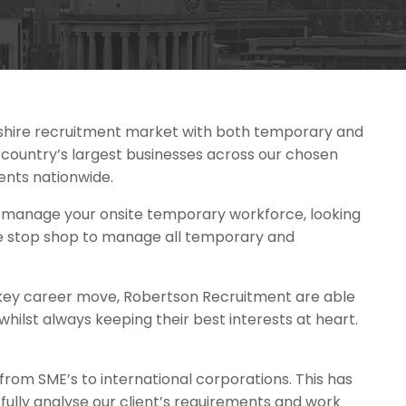
shire recruitment market with both temporary and
country’s largest businesses across our chosen
ents nationwide.
o manage your onsite temporary workforce, looking
one stop shop to manage all temporary and
at key career move, Robertson Recruitment are able
 whilst always keeping their best interests at heart.
 from SME’s to international corporations. This has
ully analyse our client’s requirements and work