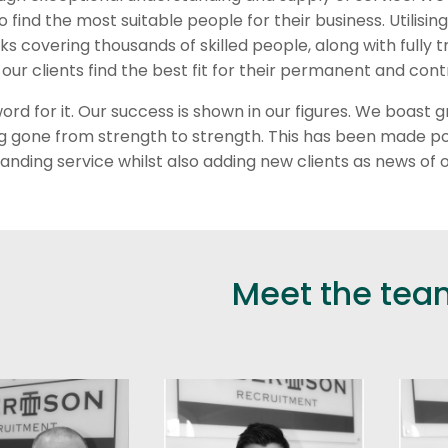
to find the most suitable people for their business. Utilisi
ks covering thousands of skilled people, along with fully
 our clients find the best fit for their permanent and c
word for it. Our success is shown in our figures. We boas
ing gone from strength to strength. This has been made po
anding service whilst also adding new clients as news of o
Meet the tea