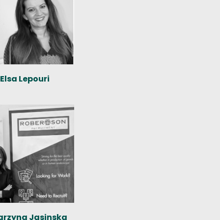
Elsa Lepouri
arzyna Jasinska