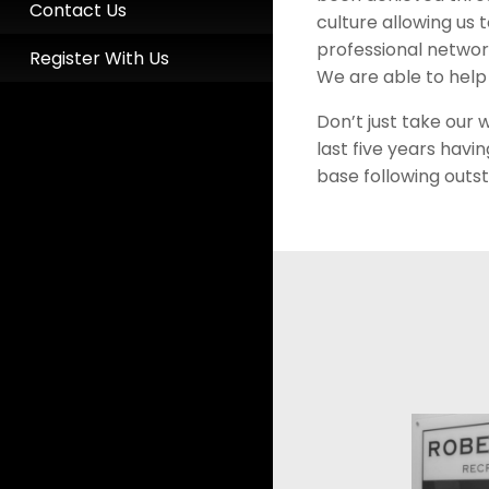
Contact Us
culture allowing us 
professional networ
Register With Us
We are able to help
Don’t just take our 
last five years hav
base following outst