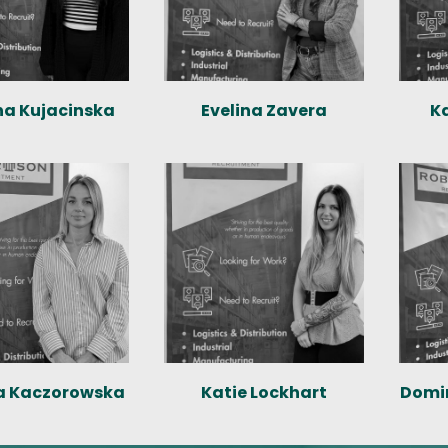
na Kujacinska
Evelina Zavera
K
a Kaczorowska
Katie Lockhart
Domi