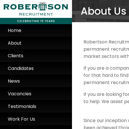
About Us
Home
Robertson Recruitm
About
permanent recruitme
Clients
market sectors with
If you are a compan
Candidates
for that hard to fi
News
permanent recruitm
Vacancies
If you are looking 
to help. We assist p
Testimonials
Work For Us
Since our inception 
been achieved throu