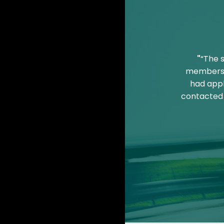
"
“The 
members o
had appl
contacted 