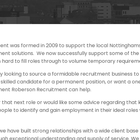
ent was formed in 2009 to support the local Nottingham
nt solutions. We now successfully support some of the 
 hard to fill roles through to volume temporary requirem
y looking to source a formidable recruitment business t
nd skilled candidate for a permanent position, or want a 
ent Roberson Recruitment can help.
for that next role or would like some advice regarding th
eople to identify and gain employment in their ideal roles
we have built strong relationships with a wide client base
gh exceptional understanding and supply of service. We f