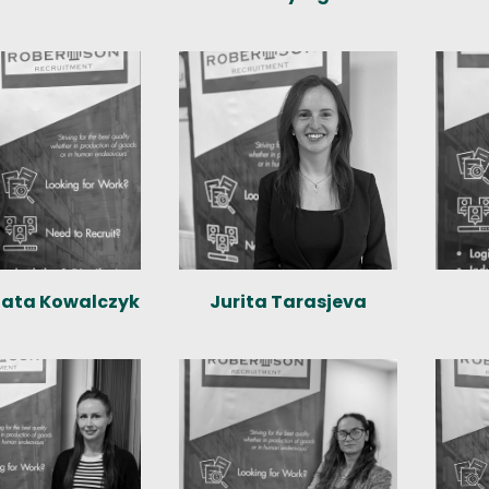
ata Kowalczyk
Jurita Tarasjeva